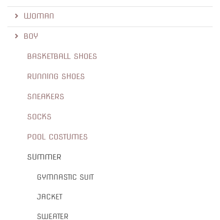
WOMAN
BOY
BASKETBALL SHOES
RUNNING SHOES
SNEAKERS
SOCKS
POOL COSTUMES
SUMMER
GYMNASTIC SUIT
JACKET
SWEATER