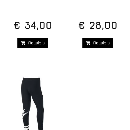
€ 34,00
€ 28,00
Acquista
Acquista