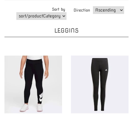
Sort by
Direction
LEGGINS