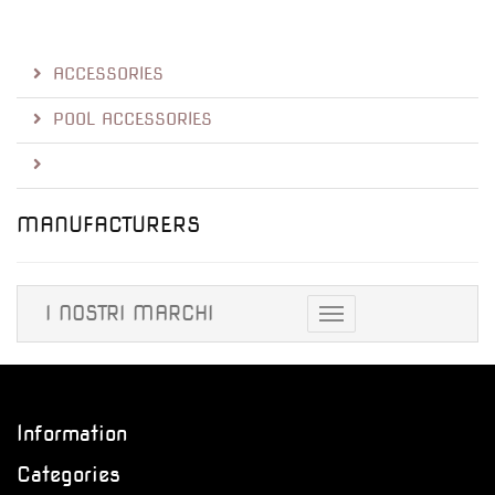
ACCESSORIES
POOL ACCESSORIES
MANUFACTURERS
I NOSTRI MARCHI
Toggle
navigation
Information
Categories