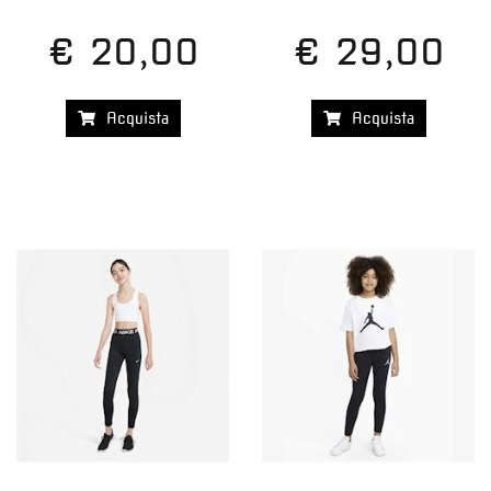
€ 20,00
€ 29,00
Acquista
Acquista