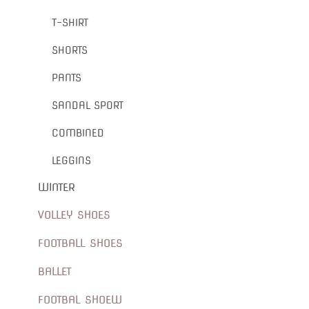
T-SHIRT
SHORTS
PANTS
SANDAL SPORT
COMBINED
LEGGINS
WINTER
VOLLEY SHOES
FOOTBALL SHOES
BALLET
FOOTBAL SHOEW