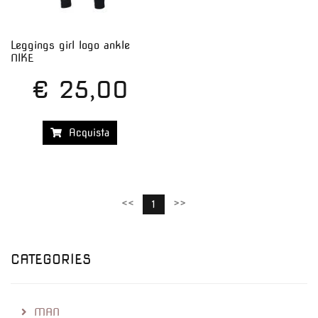
Leggings girl logo ankle
NIKE
€ 25,00
Acquista
<<
>>
1
CATEGORIES
MAN