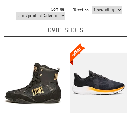
Sort by
Direction
GYM SHOES