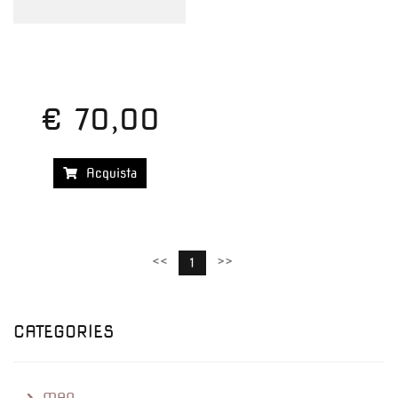
€ 70,00
Acquista
<<
>>
1
CATEGORIES
MAN