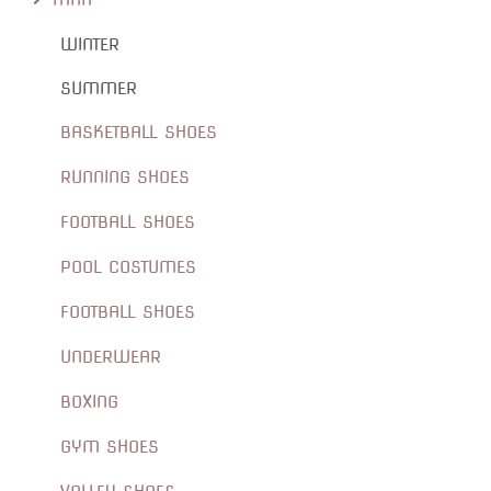
WINTER
SUMMER
BASKETBALL SHOES
RUNNING SHOES
FOOTBALL SHOES
POOL COSTUMES
FOOTBALL SHOES
UNDERWEAR
BOXING
GYM SHOES