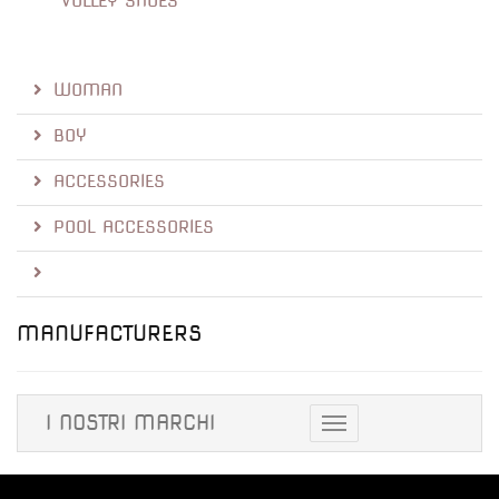
VOLLEY SHOES
WOMAN
BOY
ACCESSORIES
POOL ACCESSORIES
MANUFACTURERS
I NOSTRI MARCHI
Toggle
navigation