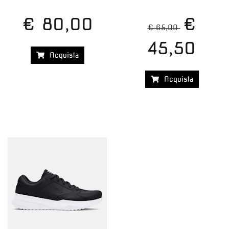
€ 80,00
€
€ 65,00
45,50
Acquista
Acquista