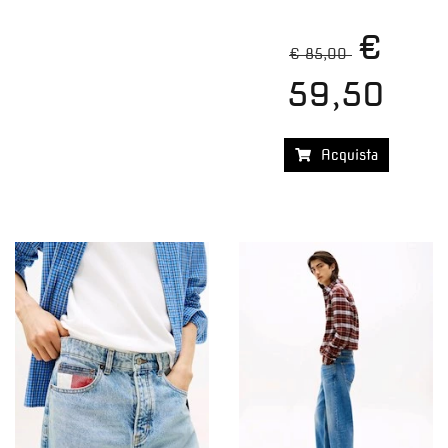
€
€ 85,00
59,50
Acquista