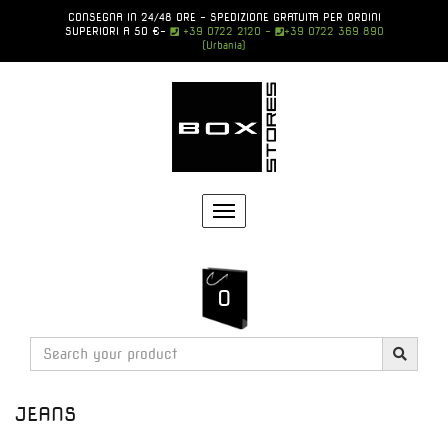
CONSEGNA IN 24/48 ORE - SPEDIZIONE GRATUITA PER ORDINI
SUPERIORI A 50 €
-
+39 0722 2120 -
+39 0722 369 890
(Urbania)
Toggle
navigation
0
JEANS