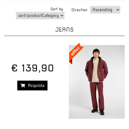
Sort by
Direction
JEANS
€ 139,90
Acquista