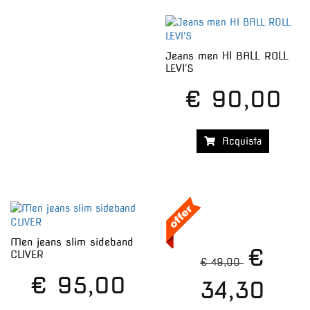
Jeans men HI BALL ROLL
LEVI'S
€ 90,00
Acquista
Men jeans slim sideband
€
CLIVER
€ 49,00
€ 95,00
34,30