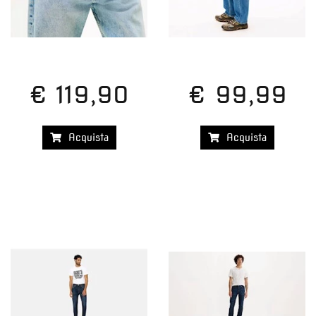
€ 119,90
€ 99,99
Acquista
Acquista