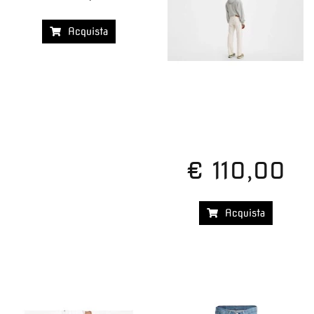
Acquista
€ 110,00
Acquista