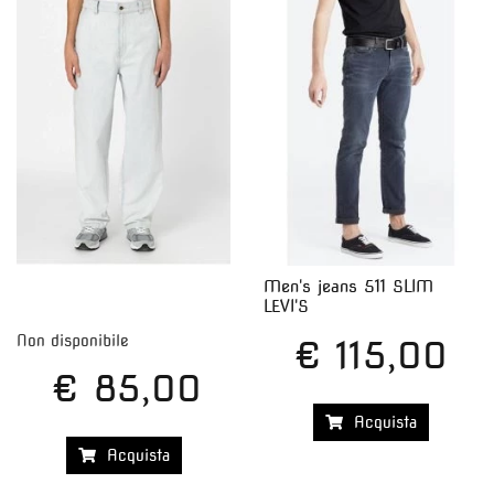
Men's jeans 511 SLIM
LEVI'S
Non disponibile
€ 115,00
€ 85,00
Acquista
Acquista