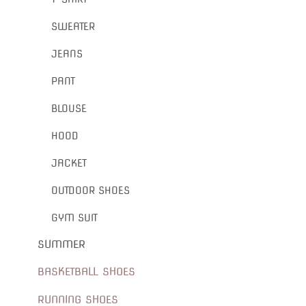
SWEATER
JEANS
PANT
BLOUSE
HOOD
JACKET
OUTDOOR SHOES
GYM SUIT
SUMMER
BASKETBALL SHOES
RUNNING SHOES