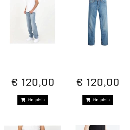
€ 120,00
€ 120,00
Acquista
Acquista