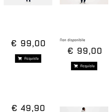
Non disponibile
€ 99,00
€ 99,00
Acquista
Acquista
€ 49,90