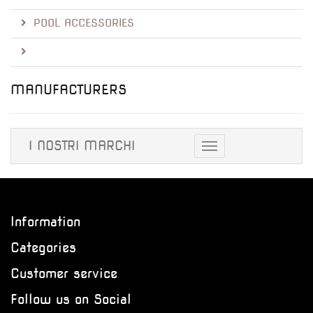
POOL ACCESSORIES
MANUFACTURERS
I NOSTRI MARCHI
Toggle
navigation
Information
Categories
Customer service
Follow us on Social