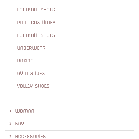
FOOTBALL SHOES
POOL COSTUMES
FOOTBALL SHOES
UNDERWEAR
BOXING
GYM SHOES
VOLLEY SHOES
WOMAN
BOY
ACCESSORIES