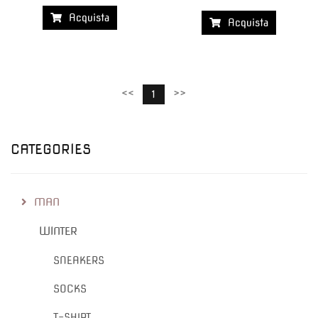
Acquista
Acquista
<<
>>
1
CATEGORIES
MAN
WINTER
SNEAKERS
SOCKS
T-SHIRT