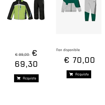
Non disponibile
€
€ 99,00
€ 70,00
69,30
Acquista
Acquista