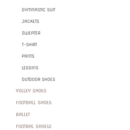
GYMNASTIC SUIT
JACKETS
SWEATER
T-SHIRT
PANTS
LEGGINS
OUTDOOR SHOES
VOLLEY SHOES
FOOTBALL SHOES
BALLET
FOOTBAL SHOEW