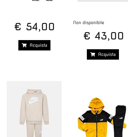
Non disponibile
€ 54,00
€ 43,00
Acquista
Acquista