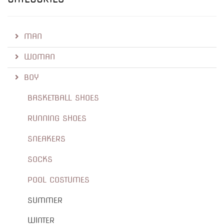
MAN
WOMAN
BOY
BASKETBALL SHOES
RUNNING SHOES
SNEAKERS
SOCKS
POOL COSTUMES
SUMMER
WINTER