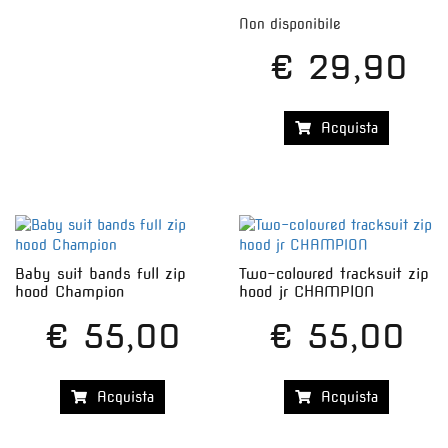
Non disponibile
€ 29,90
Acquista
Baby suit bands full zip
Two-coloured tracksuit zip
hood Champion
hood jr CHAMPION
€ 55,00
€ 55,00
Acquista
Acquista