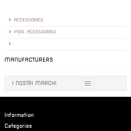
ACCESSORIES
POOL ACCESSORIES
MANUFACTURERS
I NOSTRI MARCHI
Toggle
navigation
Information
Categories