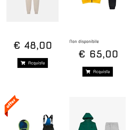
Non disponibile
€ 48,00
€ 65,00
Acquista
Acquista