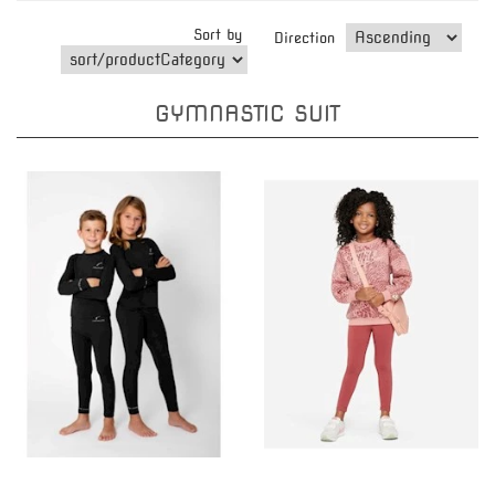
Sort by
Direction
GYMNASTIC SUIT