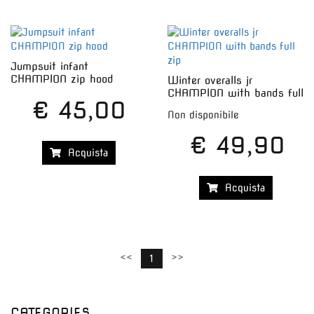
Jumpsuit infant
CHAMPION zip hood
Winter overalls jr
CHAMPION with bands full
€ 45,00
zip
Non disponibile
€ 49,90
Acquista
Acquista
<<
>>
1
CATEGORIES