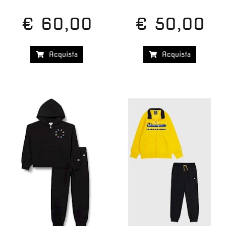
€ 60,00
€ 50,00
Acquista
Acquista