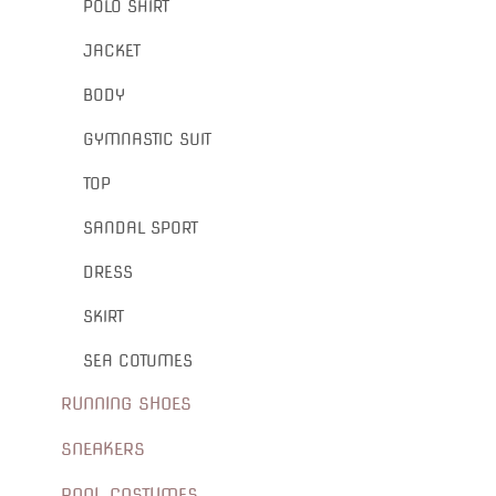
POLO SHIRT
JACKET
BODY
GYMNASTIC SUIT
TOP
SANDAL SPORT
DRESS
SKIRT
SEA COTUMES
RUNNING SHOES
SNEAKERS
POOL COSTUMES