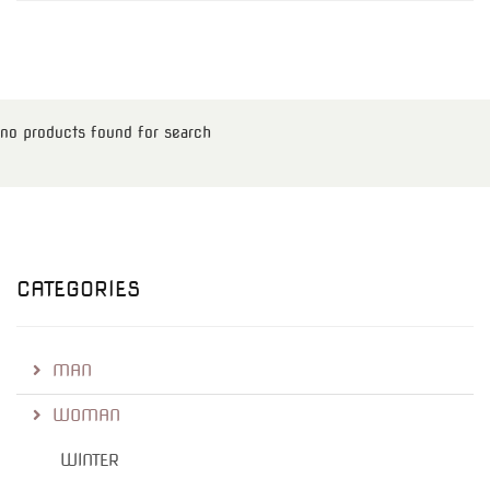
no products found for search
CATEGORIES
MAN
WOMAN
WINTER