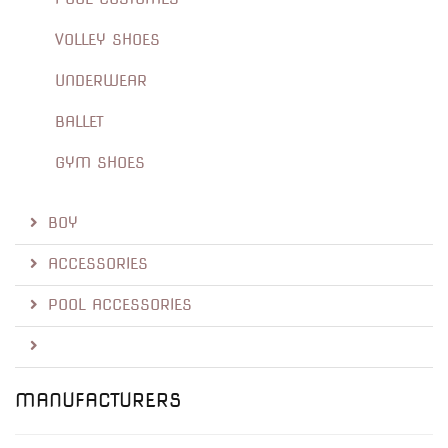
VOLLEY SHOES
UNDERWEAR
BALLET
GYM SHOES
BOY
ACCESSORIES
POOL ACCESSORIES
MANUFACTURERS