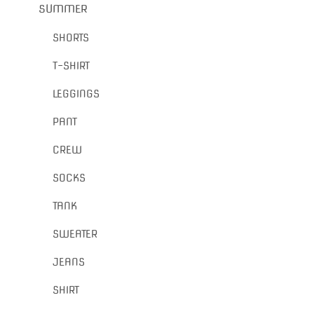
SUMMER
SHORTS
T-SHIRT
LEGGINGS
PANT
CREW
SOCKS
TANK
SWEATER
JEANS
SHIRT